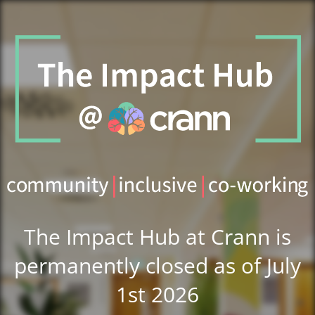
The Impact Hub at Crann is
permanently closed as of July
1st 2026