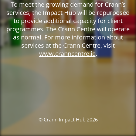
To meet the growing demand for Crann’s
services, the Impact Hub will be repurposed
to provide additional capacity for client
programmes. The Crann Centre will operate
as normal. For more information about
services at the Crann Centre, visit
www.cranncentre.ie
.
© Crann Impact Hub 2026